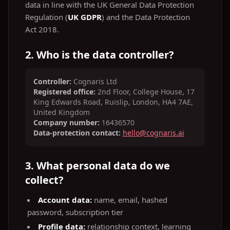
data in line with the UK General Data Protection
Regulation (
UK GDPR
) and the Data Protection
Act 2018.
2. Who is the data controller?
Controller:
Cognaris Ltd
Registered office:
2nd Floor, College House, 17
King Edwards Road, Ruislip, London, HA4 7AE,
United Kingdom
Company number:
16436570
Data‑protection contact:
hello@cognaris.ai
3. What personal data do we
collect?
Account data:
name, email, hashed
password, subscription tier
Profile data:
relationship context, learning