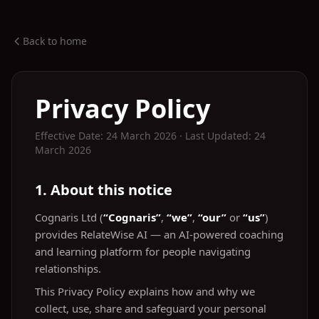
Back to home
Privacy Policy
Effective Date: 24 March 2026 · Last Updated: 24
March 2026
1. About this notice
Cognaris Ltd (
“Cognaris”
,
“we”
,
“our”
or
“us”
)
provides RelateWise AI — an AI‑powered coaching
and learning platform for people navigating
relationships.
This Privacy Policy explains how and why we
collect, use, share and safeguard your personal